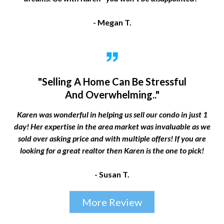
- Megan T.
"Selling A Home Can Be Stressful
And Overwhelming.."
Karen was wonderful in helping us sell our condo in just 1
day! Her expertise in the area market was invaluable as we
sold over asking price and with multiple offers! If you are
looking for a great realtor then Karen is the one to pick!
- Susan T.
More Review