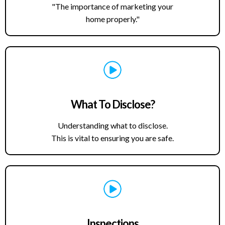
"The importance of marketing your
home properly."
What To Disclose?
Understanding what to disclose.
This is vital to ensuring you are safe.
Inspections