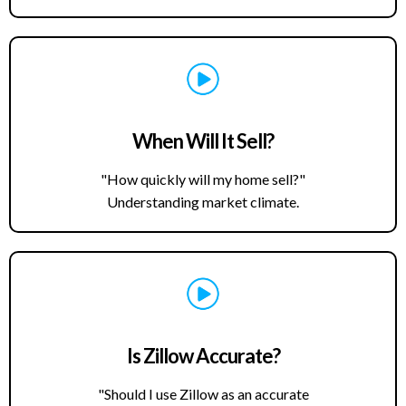
When Will It Sell?
"How quickly will my home sell?"
Understanding market climate.
Is Zillow Accurate?
"Should I use Zillow as an accurate