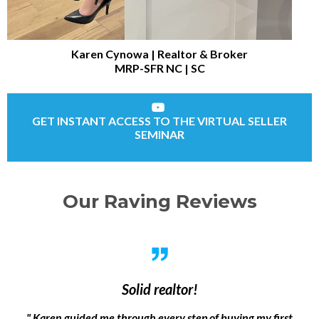
Karen Cynowa | Realtor & Broker
MRP-SFR NC | SC
GET INSTANT ACCESS TO THE VIRTUAL SELLER
SEMINAR
Our Raving Reviews
Solid realtor!
" Karen guided me through every step of buying my first