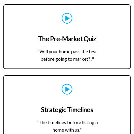
The Pre-Market Quiz
"Will your home pass the test
before going to market?!"
Strategic Timelines
"The timelines before listing a
home with us."