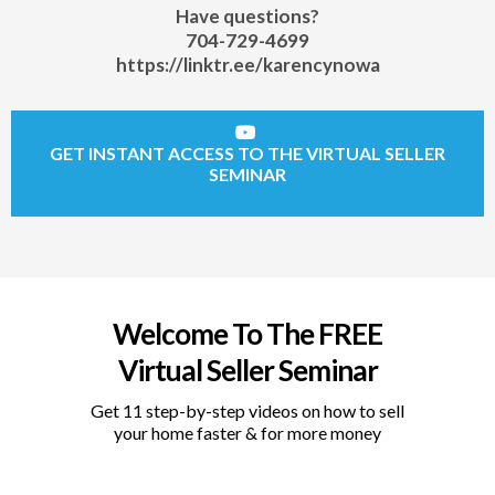
Have questions?
704-729-4699
https://linktr.ee/karencynowa
GET INSTANT ACCESS TO THE VIRTUAL SELLER
SEMINAR
Welcome To The FREE
Virtual Seller Seminar
Get 11 step-by-step videos on how to sell
your home faster & for more money