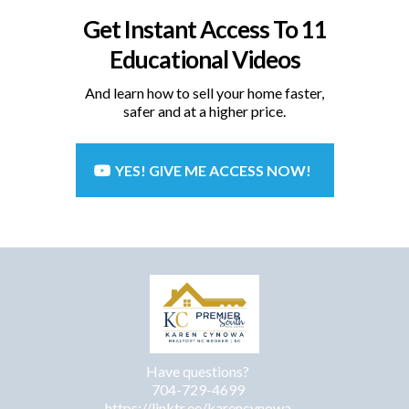
Get Instant Access To 11
Educational Videos
And learn how to sell your home faster,
safer and at a higher price.
YES! GIVE ME ACCESS NOW!
Have questions?
704-729-4699
https://linktr.ee/karencynowa