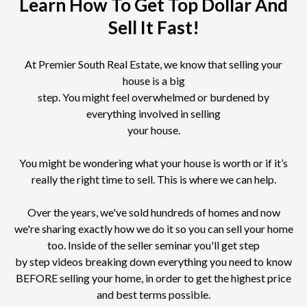
Learn How To Get Top Dollar And
Sell It Fast!
At Premier South Real Estate, we know that selling your
house is a big
step. You might feel overwhelmed or burdened by
everything involved in selling
your house.
You might be wondering what your house is worth or if it’s
really the right time to sell. This is where we can help.
Over the years, we've sold hundreds of homes and now
we're sharing exactly how we do it so you can sell your home
too. Inside of the seller seminar you'll get step
by step videos breaking down everything you need to know
BEFORE selling your home, in order to get the highest price
and best terms possible.