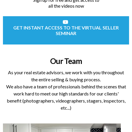
all the videos now
GET INSTANT ACCESS TO THE VIRTUAL SELLER
SEMINAR
Our Team
As your real estate advisors, we work with you throughout
the entire selling & buying process.
We also have a team of professionals behind the scenes that
work hard to meet our high standards for our clients'
benefit (photographers, videographers, stagers, inspectors,
etc...)