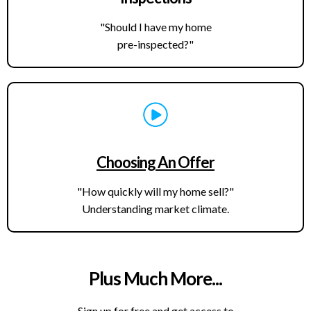
"Should I have my home
pre-inspected?"
Choosing An Offer
"How quickly will my home sell?"
Understanding market climate.
Plus Much More...
Sign up for free and get access to