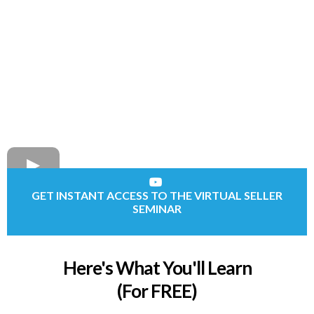
GET INSTANT ACCESS TO THE VIRTUAL SELLER
SEMINAR
Here's What You'll Learn
(For FREE)