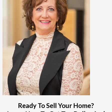
Ready To Sell Your Home?