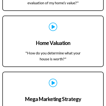
evaluation of my home’s value?"
Home Valuation
"How do you determine what your
house is worth?"
Mega Marketing Strategy