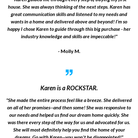
house. She was always thinking of the next steps. Karen has
great communication skills and listened to my needs and
wants in a home and delivered above and beyond! I’m so
happy I chose Karen to guide through this big purchase - her
industry knowledge and skills are impeccable!"
- Molly M.
Karen is a ROCKSTAR.
"She made the entire process feel like a breeze. She delivered
on all of her promises--and then some! She was responsive to
our needs and helped us find our dream home quickly. She
was there every step of the way for us and advocated for us.
She will most definitely help you find the home of your
dreams. Go with Karen--you won't be disappointed!"